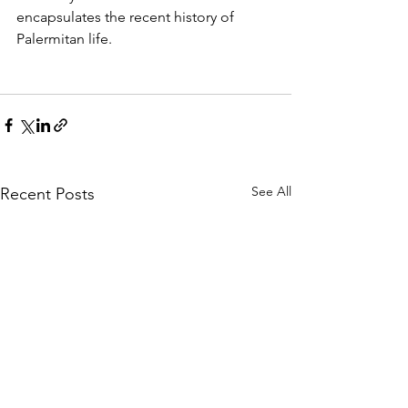
encapsulates the recent history of 
Palermitan life.
See All
Recent Posts