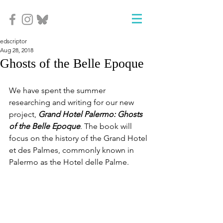
edscriptor
Aug 28, 2018
Ghosts of the Belle Epoque
We have spent the summer 
researching and writing for our new 
project, 
Grand Hotel Palermo: Ghosts 
of the Belle Epoque
. The book will 
focus on the history of the Grand Hotel 
et des Palmes, commonly known in 
Palermo as the Hotel delle Palme.  