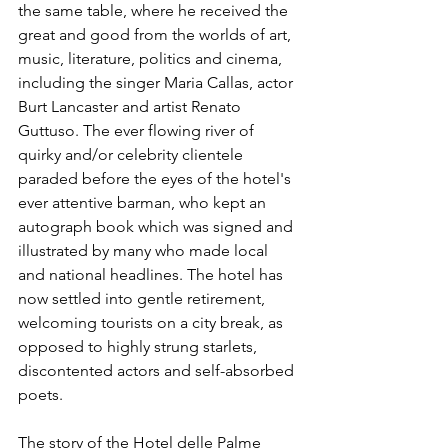
the same table, where he received the 
great and good from the worlds of art, 
music, literature, politics and cinema, 
including the singer Maria Callas, actor 
Burt Lancaster and artist Renato 
Guttuso. The ever flowing river of 
quirky and/or celebrity clientele 
paraded before the eyes of the hotel's 
ever attentive barman, who kept an 
autograph book which was signed and 
illustrated by many who made local 
and national headlines. The hotel has 
now settled into gentle retirement, 
welcoming tourists on a city break, as 
opposed to highly strung starlets, 
discontented actors and self-absorbed 
poets.
The story of the Hotel delle Palme 