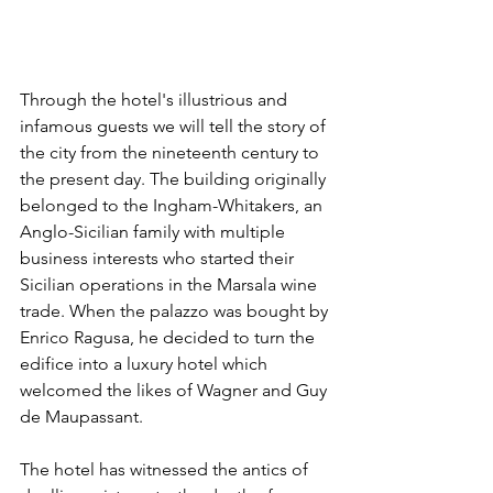
Through the hotel's illustrious and 
infamous guests we will tell the story of 
the city from the nineteenth century to 
the present day. The building originally 
belonged to the Ingham-Whitakers, an 
Anglo-Sicilian family with multiple 
business interests who started their 
Sicilian operations in the Marsala wine 
trade. When the palazzo was bought by 
Enrico Ragusa, he decided to turn the 
edifice into a luxury hotel which 
welcomed the likes of Wagner and Guy 
de Maupassant.
The hotel has witnessed the antics of 