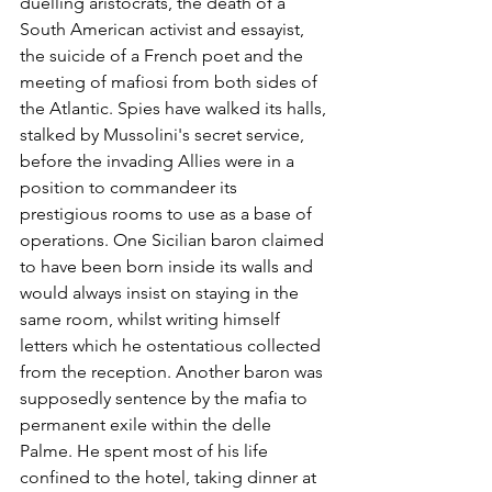
duelling aristocrats, the death of a 
South American activist and essayist, 
the suicide of a French poet and the 
meeting of mafiosi from both sides of 
the Atlantic. Spies have walked its halls, 
stalked by Mussolini's secret service, 
before the invading Allies were in a 
position to commandeer its 
prestigious rooms to use as a base of 
operations. One Sicilian baron claimed 
to have been born inside its walls and 
would always insist on staying in the 
same room, whilst writing himself 
letters which he ostentatious collected 
from the reception. Another baron was 
supposedly sentence by the mafia to 
permanent exile within the delle 
Palme. He spent most of his life 
confined to the hotel, taking dinner at 