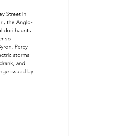
y Street in 
ri, the Anglo-
lidori haunts 
er so 
Byron, Percy 
ctric storms 
drank, and 
enge issued by 