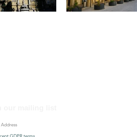
 our mailing list
cept GDPR terms