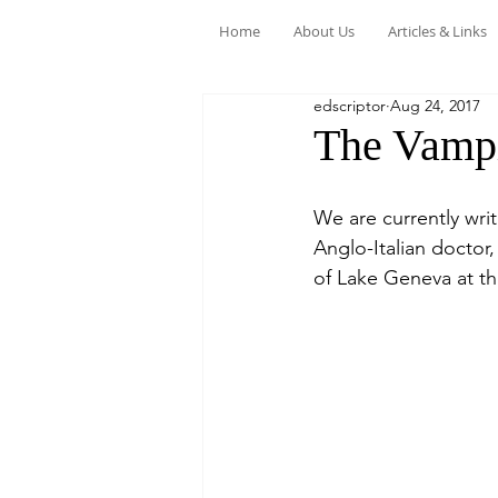
Home
About Us
Articles & Links
edscriptor
Aug 24, 2017
The Vampi
We are currently wri
Anglo-Italian doctor
of Lake Geneva at th