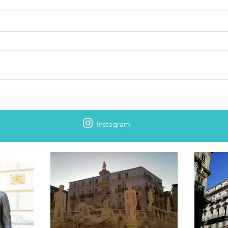
Palermo: Epicka historia miasta
Bradt
2
Instagram