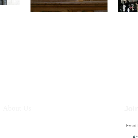
About Us
Join
Welcome to the website of Andrew and Suzanne
Edwards, writers who take their inspiration from the
Mediterranean, particularly Sicily and Spain.
Ac