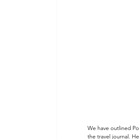
We have outlined Poli
the travel journal. He