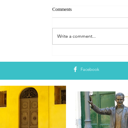
Comments
Write a comment...
Book Release: The Book
Lover’s Guide to Rome
Facebook