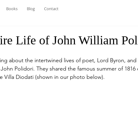
Books
Blog
Contact
re Life of John William Pol
ting about the intertwined lives of poet, Lord Byron, and
, John Polidori. They shared the famous summer of 1816 
e Villa Diodati (shown in our photo below).