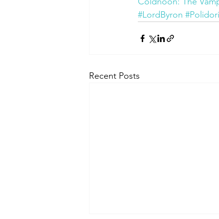
Coldnoon: The Vampir
#LordByron
#Polidor
Recent Posts