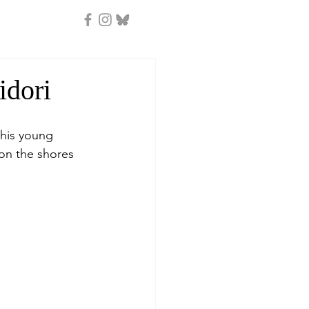
idori
 his young 
on the shores 