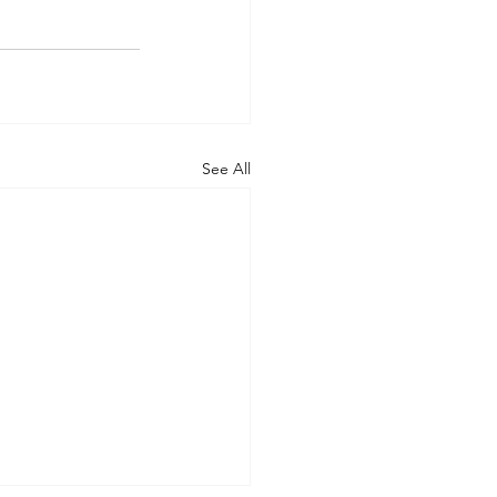
See All