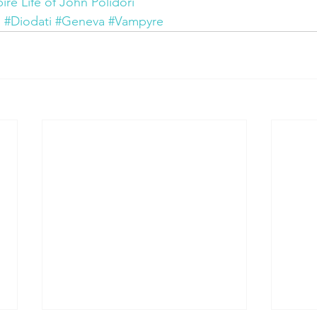
e Life of John Polidori
i
#Diodati
#Geneva
#Vampyre