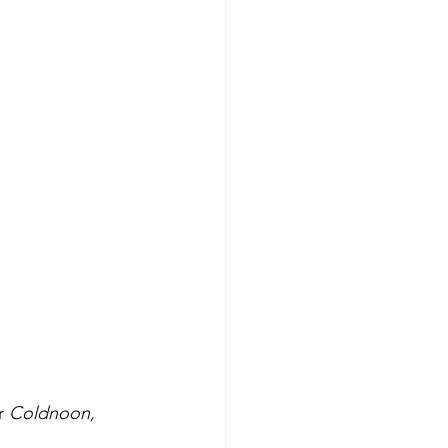
r 
Coldnoon, 