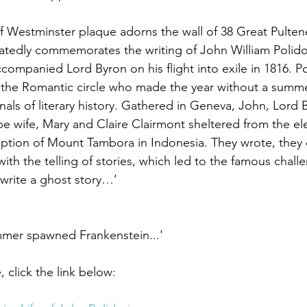
of Westminster plaque adorns the wall of 38 Great Pultene
atedly commemorates the writing of John William Polido
companied Lord Byron on his flight into exile in 1816. Po
f the Romantic circle who made the year without a summ
als of literary history. Gathered in Geneva, John, Lord 
be wife, Mary and Claire Clairmont sheltered from the ele
ption of Mount Tambora in Indonesia. They wrote, they 
th the telling of stories, which led to the famous chall
 write a ghost story…’
mmer spawned Frankenstein...'
, click the link below: