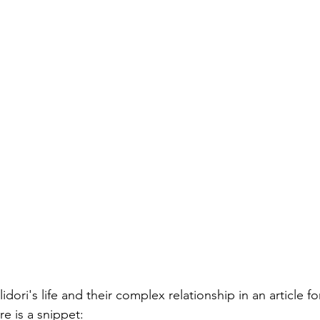
dori's life and their complex relationship in an article fo
re is a snippet: