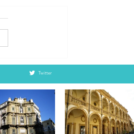
’s Emilia Romagna Edition
Twitter