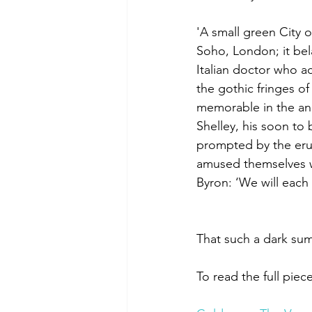
'A small green City 
Soho, London; it bel
Italian doctor who ac
the gothic fringes o
memorable in the ann
Shelley, his soon to 
prompted by the eru
amused themselves wi
Byron: ‘We will each
That such a dark su
To read the full piece